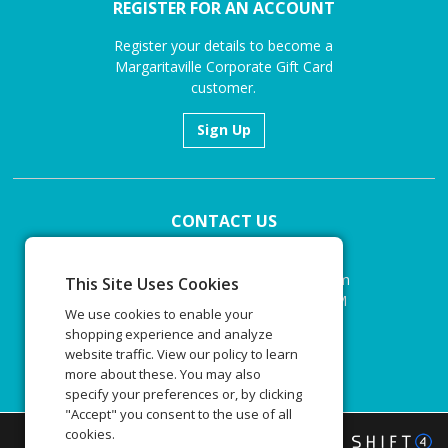
REGISTER FOR AN ACCOUNT
Register your details to become a
Margaritaville Corporate Gift Card
customer.
Sign Up
CONTACT US
Email:
corporategiftcards@margaritaville.com
This Site Uses Cookies
Monday to Friday 9:00 AM to 5:00 PM
We use cookies to enable your
EST
shopping experience and analyze
website traffic. View our policy to learn
Email
more about these. You may also
specify your preferences or, by clicking
"Accept" you consent to the use of all
cookies.
©
2026
Margaritaville