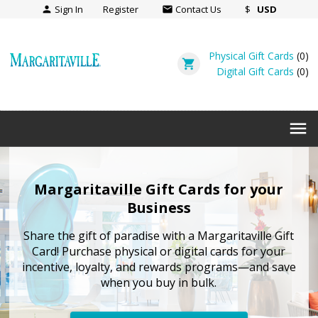
Sign In
Register
Contact Us
$
USD
person
email
Physical Gift Cards
(
0
)
shopping_cart
Digital Gift Cards
(
0
)
menu
Margaritaville Gift Cards for your
Business
Share the gift of paradise with a Margaritaville Gift
Card! Purchase physical or digital cards for your
incentive, loyalty, and rewards programs—and save
when you buy in bulk.