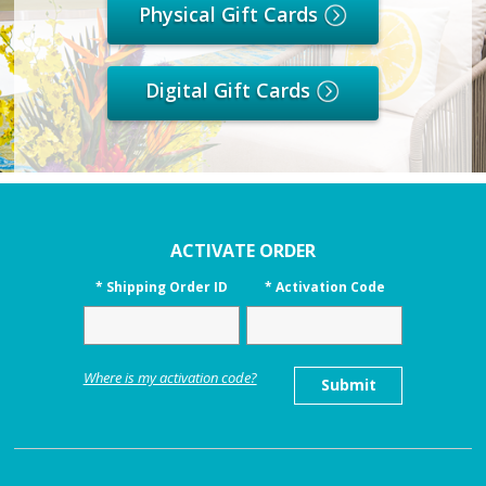
Physical Gift Cards
Digital Gift Cards
ACTIVATE ORDER
*
Shipping Order ID
*
Activation Code
Where is my activation code?
Submit